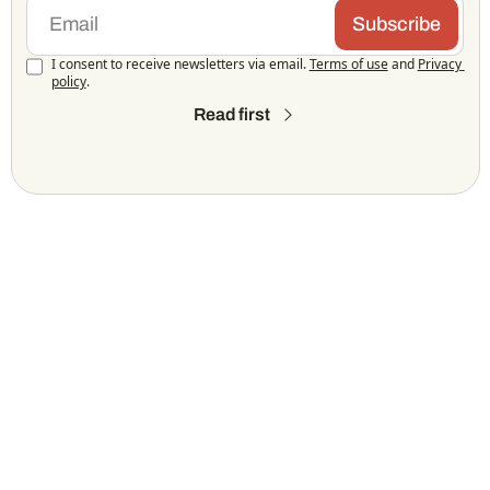
Subscribe
I consent to receive newsletters via email.
Terms of use
and
Privacy 
policy
.
Read first