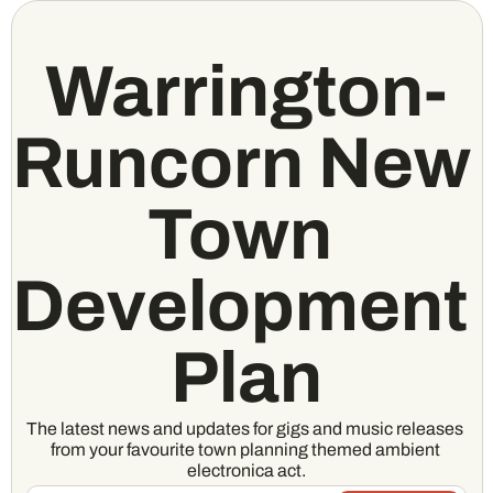
Warrington-
Runcorn New 
Town 
Development 
Plan
The latest news and updates for gigs and music releases 
from your favourite town planning themed ambient 
electronica act.