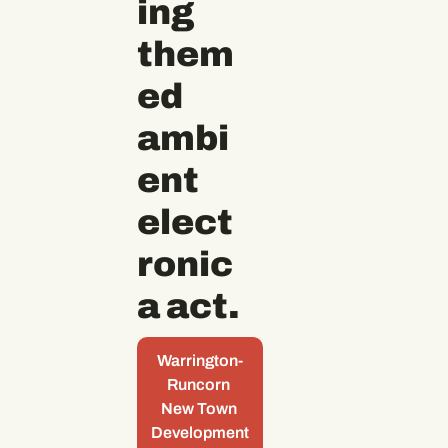
ing 
them
ed 
ambi
ent 
elect
ronic
a act.
Warrington-
Runcorn 
New Town 
Development 