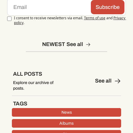
Subscribe
I consent to receive newsletters via email.
Terms of use
and
Privacy 
policy
.
NEWEST
See all
ALL POSTS
See all
Explore our archive of 
posts.
TAGS
News
Albums