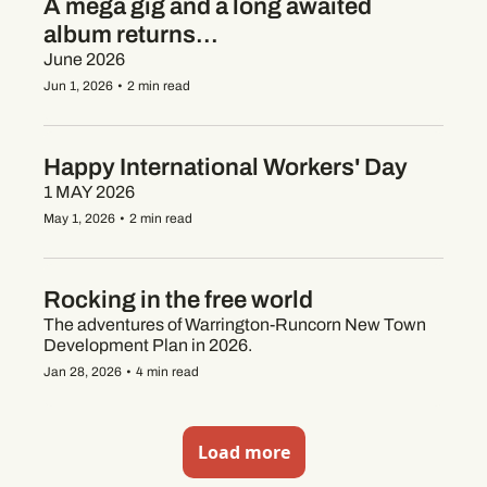
A mega gig and a long awaited 
album returns...
June 2026
Jun 1, 2026
•
2 min read
Happy International Workers' Day
1 MAY 2026
May 1, 2026
•
2 min read
Rocking in the free world
The adventures of Warrington-Runcorn New Town 
Development Plan in 2026.
Jan 28, 2026
•
4 min read
Load more