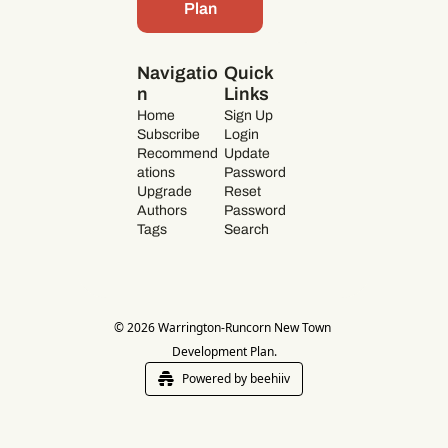
Plan
Navigatio
Quick 
n
Links
Home
Sign Up
Subscribe
Login
Recommend
Update 
ations
Password
Upgrade
Reset 
Authors
Password
Tags
Search
© 2026 Warrington-Runcorn New Town 
Development Plan.
Powered by beehiiv