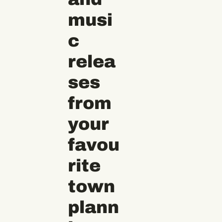
musi
c 
relea
ses 
from 
your 
favou
rite 
town 
plann