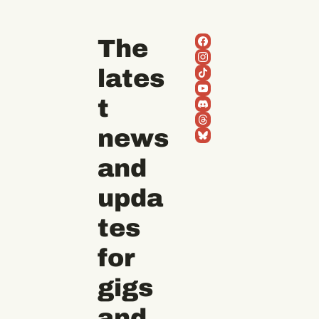
The 
lates
t 
news 
and 
upda
tes 
for 
gigs 
and 