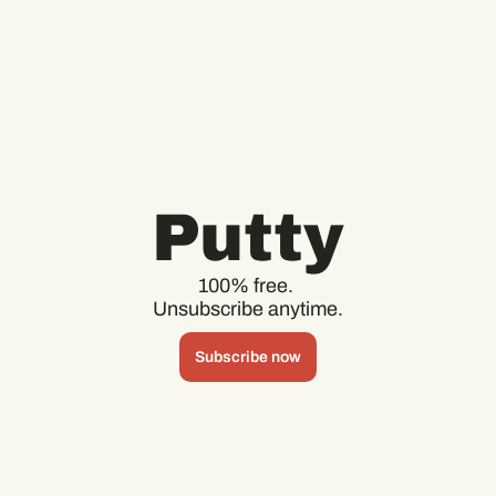
Putty
100% free. 
Unsubscribe anytime.
Subscribe now