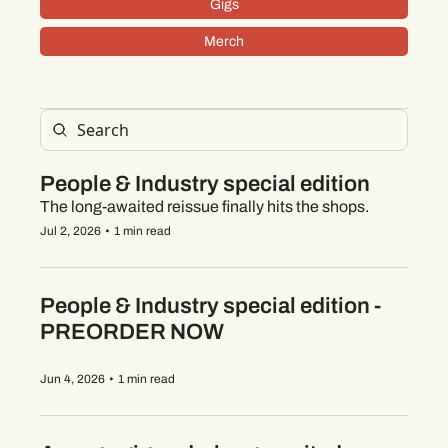
Gigs
Merch
People & Industry special edition
The long-awaited reissue finally hits the shops.
Jul 2, 2026
•
1 min read
People & Industry special edition - 
PREORDER NOW
Jun 4, 2026
•
1 min read