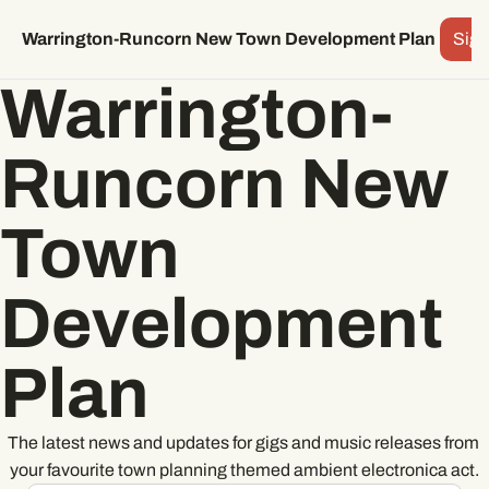
Archive
Subscr
Warrington-Runcorn New Town Development Plan
Sign
Warrington-
Runcorn New 
Town 
Development 
Plan
The latest news and updates for gigs and music releases from 
your favourite town planning themed ambient electronica act.